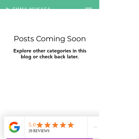
Posts Coming Soon
Explore other categories in this
blog or check back later.
Ready to understand what's
really driving your gut
symptoms?
Book a free IBS Clarity Call with a
registered Nutritional Therapist