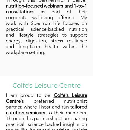
Through this partnership, I deliver
nutrition-focused webinars and 1-to-1
consultations
as part of their
corporate wellbeing offering. My
work with Spectrum.Life focuses on
practical, science-backed nutrition
and lifestyle strategies to support
energy, digestion, stress resilience
and long-term health within the
workplace setting.
Colfe's Leisure Centre
I am proud to be
Colfe's Leisure
Centre
's preferred nutritionist
partner, where I host and run
tailored
nutrition seminars
to their members.
Through this partnership, I am sharing
practical, science-backed insights on