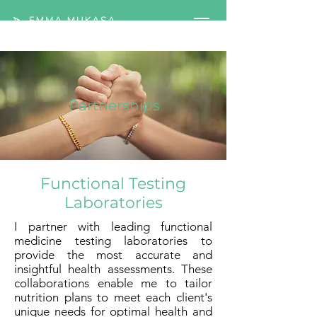
Partnerships
Functional Testing
Laboratories
I partner with leading functional
medicine testing laboratories to
provide the most accurate and
insightful health assessments. These
collaborations enable me to tailor
nutrition plans to meet each client's
unique needs for optimal health and