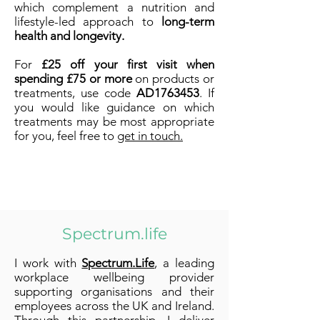
which complement a nutrition and
lifestyle-led approach to
long-term
health and longevity.
For
£25 off your first visit when
spending £75 or more
on products or
treatments, use code
AD1763453
. If
you would like guidance on which
treatments may be most appropriate
for you, feel free to
get in touch.
Spectrum.life
I work with
Spectrum.Life
, a leading
workplace wellbeing provider
supporting organisations and their
employees across the UK and Ireland.