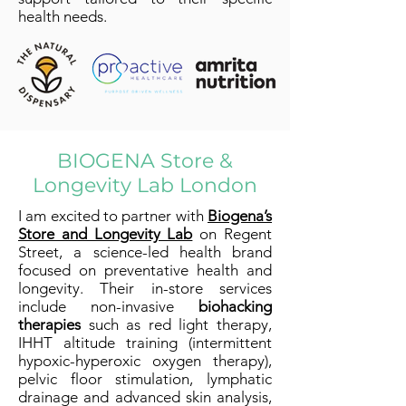
health needs.
BIOGENA Store &
Longevity Lab London
I am excited to partner with
Biogena’s
Store and Longevity Lab
on Regent
Street, a science-led health brand
focused on preventative health and
longevity. Their in-store services
include non-invasive
biohacking
therapies
such as red light therapy,
IHHT altitude training (intermittent
hypoxic-hyperoxic oxygen therapy),
pelvic floor stimulation, lymphatic
drainage and advanced skin analysis,