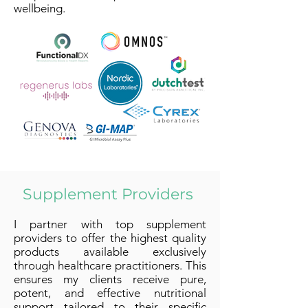
wellbeing.
Supplement Providers
I partner with top supplement
providers to offer the highest quality
products available exclusively
through healthcare practitioners. This
ensures my clients receive pure,
potent, and effective nutritional
support tailored to their specific