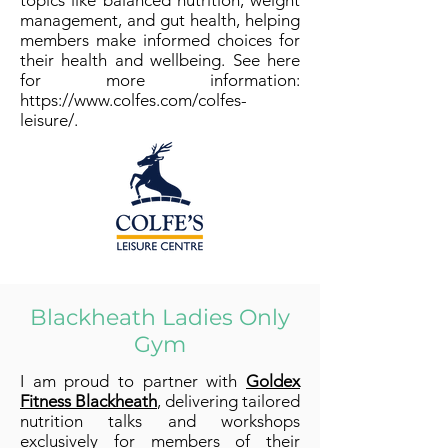
topics like balanced nutrition, weight
management, and gut health, helping
members make informed choices for
their health and wellbeing. See here
for more information:
https://www.colfes.com/colfes-
leisure/.
Blackheath Ladies Only
Gym
I am proud to partner with
Goldex
Fitness Blackheath
, delivering tailored
nutrition talks and workshops
exclusively for members of their