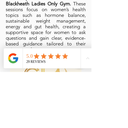
Blackheath Ladies Only Gym.
These
sessions focus on women’s health
topics such as hormone balance,
sustainable weight management,
energy and gut health, creating a
supportive space for women to ask
questions and gain clear, evidence-
based guidance tailored to their
unique needs.
Esthetics Lounge
Greenwich