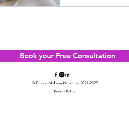
tand what's really driving yo
e IBS Clarity Call with a registered Nutritiona
Book your Free Consultation
© Emma Mukasa Nutrition 2021-2025
Privacy Policy