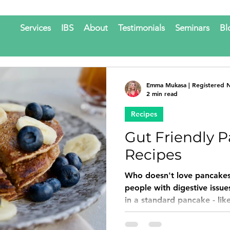
Services
IBS
About
Testimonials
Seminars
Bl
Emma Mukasa | Registered Nu
2 min read
Recipes
Gut Friendly 
Recipes
Who doesn't love pancakes
people with digestive issue
in a standard pancake - like