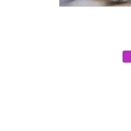
Ready to unders
Book a fre