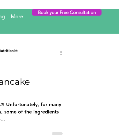
Book your Free Consultation
og
More
tritionist
Pancake
?! Unfortunately, for many
s, some of the ingredients
...